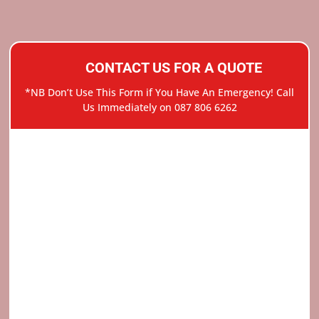
CONTACT US FOR A QUOTE
*NB Don’t Use This Form if You Have An Emergency! Call
Us Immediately on 087 806 6262