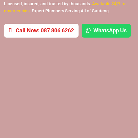
Licensed, insured, and trusted by thousands.
Available 24/7 for
emergencies.
Expert Plumbers Serving All of Gauteng
Call Now: 087 806 6262
WhatsApp Us