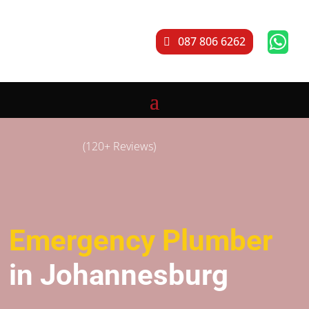

087 806 6262
(120+ Reviews)
Emergency Plumber
in Johannesburg