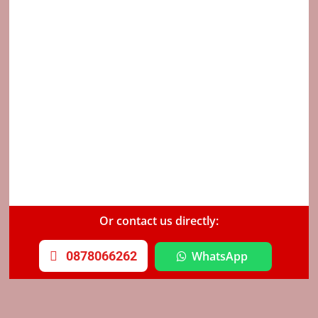
Or contact us directly:
0878066262
WhatsApp